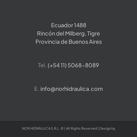
Ecuador 1488
Rincón del Milberg, Tigre
Provincia de Buenos Aires
Tel.
​(+54 11) 5068-8089
E.
info@norhidraulica.com
NOR HIDRÁULICA S.R.L. © | All Rights Reserved | Design by