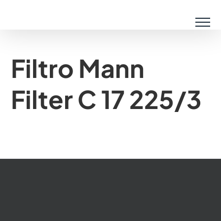
Saltar
al
contenido
Filtro Mann
Filter C 17 225/3